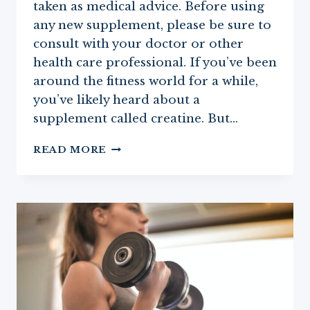
taken as medical advice. Before using
any new supplement, please be sure to
consult with your doctor or other
health care professional. If you’ve been
around the fitness world for a while,
you’ve likely heard about a
supplement called creatine. But…
CREATINE:
READ MORE
ONE
OF
THE
BEST
SUPPLEMENTS
FOR
WOMEN