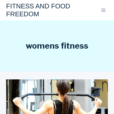
Skip
FITNESS AND FOOD
to
FREEDOM
content
womens fitness