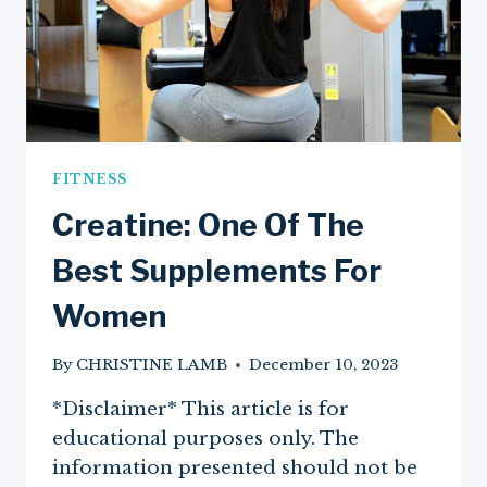
FITNESS
Creatine: One Of The
Best Supplements For
Women
By
CHRISTINE LAMB
December 10, 2023
*Disclaimer* This article is for
educational purposes only. The
information presented should not be