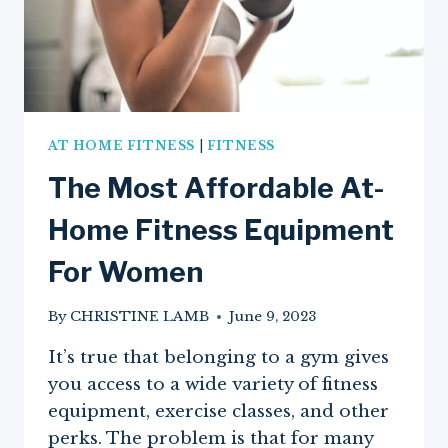
AT HOME FITNESS
|
FITNESS
The Most Affordable At-
Home Fitness Equipment
For Women
By
CHRISTINE LAMB
June 9, 2023
It’s true that belonging to a gym gives
you access to a wide variety of fitness
equipment, exercise classes, and other
perks. The problem is that for many