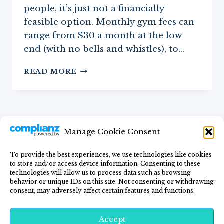
people, it’s just not a financially
feasible option. Monthly gym fees can
range from $30 a month at the low
end (with no bells and whistles), to…
THE
READ MORE
MOST
AFFORDABLE
AT-
HOME
FITNESS
Manage Cookie Consent
EQUIPMENT
FOR
WOMEN
To provide the best experiences, we use technologies like cookies
to store and/or access device information. Consenting to these
Home
Blog
GF Lifestyle
Recipes
technologies will allow us to process data such as browsing
behavior or unique IDs on this site. Not consenting or withdrawing
Privacy Policy
Contact Me
consent, may adversely affect certain features and functions.
Accept