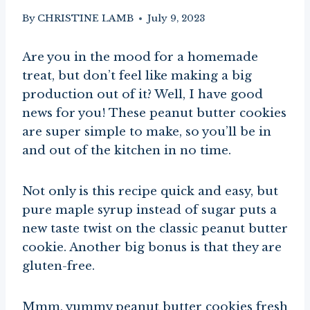
By
CHRISTINE LAMB
July 9, 2023
Are you in the mood for a homemade
treat, but don’t feel like making a big
production out of it? Well, I have good
news for you! These peanut butter cookies
are super simple to make, so you’ll be in
and out of the kitchen in no time.
Not only is this recipe quick and easy, but
pure maple syrup instead of sugar puts a
new taste twist on the classic peanut butter
cookie. Another big bonus is that they are
gluten-free.
Mmm, yummy peanut butter cookies fresh