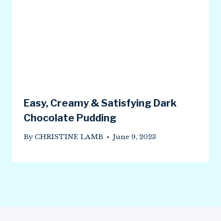
Easy, Creamy & Satisfying Dark
Chocolate Pudding
By
CHRISTINE LAMB
June 9, 2023