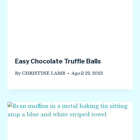
Easy Chocolate Truffle Balls
By
CHRISTINE LAMB
April 22, 2023