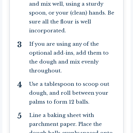
and mix well, using a sturdy
spoon, or your (clean) hands. Be
sure all the flour is well
incorporated.
If you are using any of the
optional add-ins, add them to
the dough and mix evenly
throughout.
Use a tablespoon to scoop out
dough, and roll between your
palms to form 12 balls.
Line a baking sheet with
parchment paper. Place the