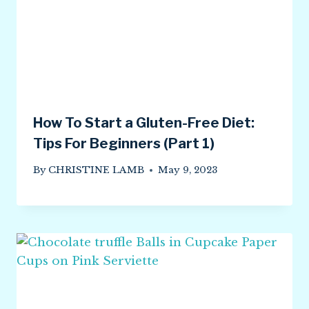
How To Start a Gluten-Free Diet:
Tips For Beginners (Part 1)
By
CHRISTINE LAMB
May 9, 2023