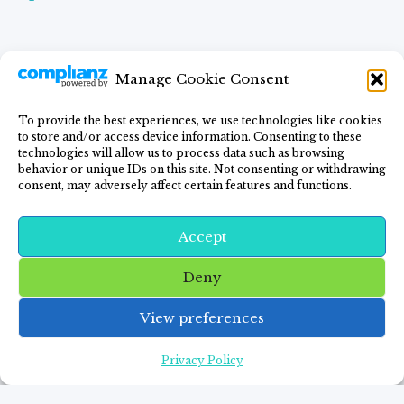
Manage Cookie Consent
To provide the best experiences, we use technologies like cookies
to store and/or access device information. Consenting to these
Home
Blog
GF Lifestyle
Recipes
technologies will allow us to process data such as browsing
behavior or unique IDs on this site. Not consenting or withdrawing
Privacy Policy
Contact Me
consent, may adversely affect certain features and functions.
Accept
Deny
© 2026 FITNESS AND FOOD FREEDOM -
View preferences
WordPress Theme by
Kadence WP
Privacy Policy