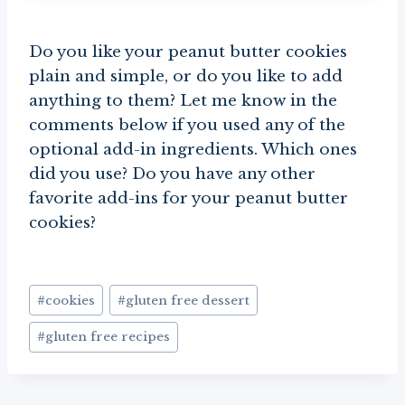
Do you like your peanut butter cookies
plain and simple, or do you like to add
anything to them? Let me know in the
comments below if you used any of the
optional add-in ingredients. Which ones
did you use? Do you have any other
favorite add-ins for your peanut butter
cookies?
Post
#
cookies
#
gluten free dessert
Tags:
#
gluten free recipes