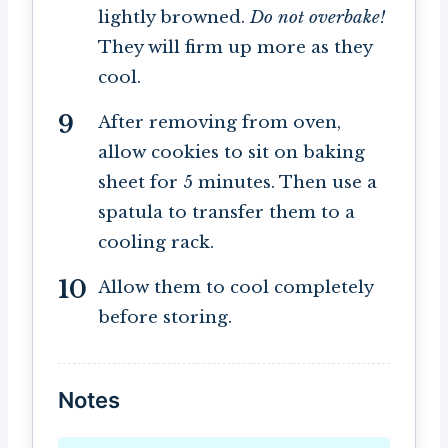
lightly browned.
Do not overbake!
They will firm up more as they
cool.
After removing from oven,
allow cookies to sit on baking
sheet for 5 minutes. Then use a
spatula to transfer them to a
cooling rack.
Allow them to cool completely
before storing.
Notes