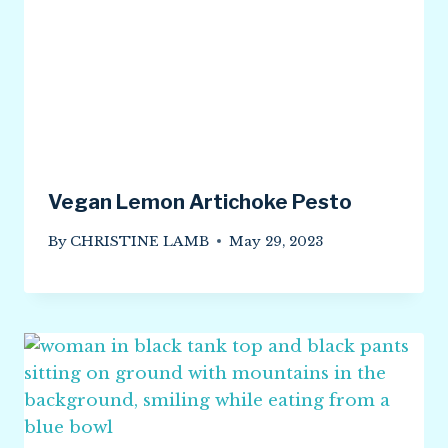
Vegan Lemon Artichoke Pesto
By
CHRISTINE LAMB
May 29, 2023