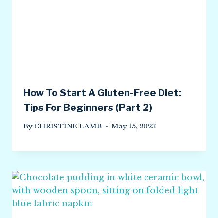
How To Start A Gluten-Free Diet:
Tips For Beginners (Part 2)
By
CHRISTINE LAMB
May 15, 2023