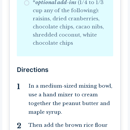
*
optional add-ins
(1/4 to 1/3
cup any of the following):
raisins, dried cranberries,
chocolate chips, cacao nibs,
shredded coconut, white
chocolate chips
Directions
In a medium-sized mixing bowl,
use a hand mixer to cream
together the peanut butter and
maple syrup.
Then add the brown rice flour