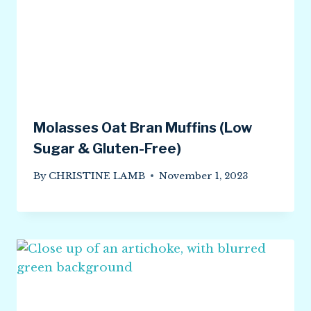
Molasses Oat Bran Muffins (Low
Sugar & Gluten-Free)
By
CHRISTINE LAMB
November 1, 2023