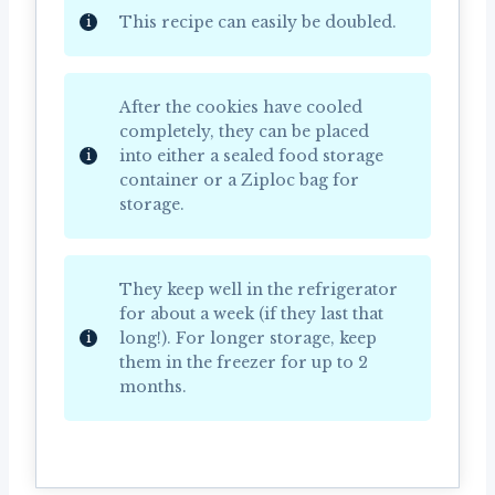
This recipe can easily be doubled.
After the cookies have cooled
completely, they can be placed
into either a sealed food storage
container or a Ziploc bag for
storage.
They keep well in the refrigerator
for about a week (if they last that
long!). For longer storage, keep
them in the freezer for up to 2
months.