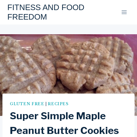
Skip
FITNESS AND FOOD
to
FREEDOM
content
GLUTEN FREE
|
RECIPES
Super Simple Maple
Peanut Butter Cookies