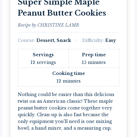
Super Simple Maple
Peanut Butter Cookies
Recipe by CHRISTINE LAMB
Course:
Dessert, Snack
Difficulty:
Easy
Servings
Prep time
12
servings
15
minutes
Cooking time
12
minutes
Nothing could be easier than this delicious
twist on an American classic! These maple
peanut butter cookies come together very
quickly. Clean-up is also fast because the
only equipment you’ll need is one mixing
bowl, a hand mixer, and a measuring cup.