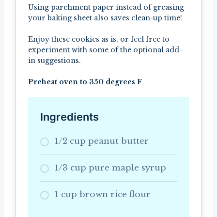
Using parchment paper instead of greasing
your baking sheet also saves clean-up time!
Enjoy these cookies as is, or feel free to
experiment with some of the optional add-
in suggestions.
Preheat oven to 350 degrees F
Ingredients
1/2 cup peanut butter
1/3 cup pure maple syrup
1 cup brown rice flour