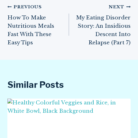
Post
PREVIOUS
NEXT
How To Make
My Eating Disorder
navigation
Nutritious Meals
Story: An Insidious
Fast With These
Descent Into
Easy Tips
Relapse (Part 7)
Similar Posts