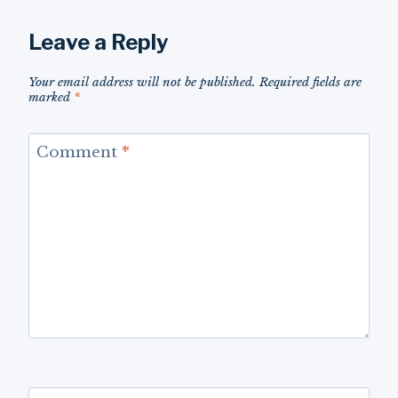
Leave a Reply
Your email address will not be published.
Required fields are
marked
*
Comment
*