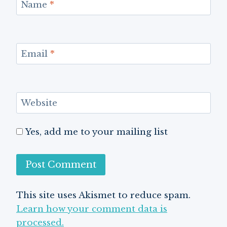
Name
*
Email
*
Website
Yes, add me to your mailing list
This site uses Akismet to reduce spam.
Learn how your comment data is
processed.