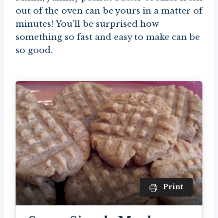
out of the oven can be yours in a matter of
minutes! You’ll be surprised how
something so fast and easy to make can be
so good.
Print