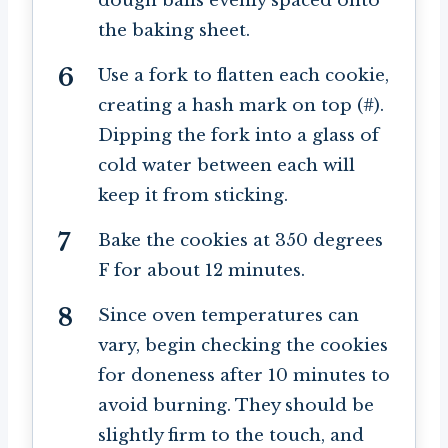
dough balls evenly spaced onto
the baking sheet.
Use a fork to flatten each cookie,
creating a hash mark on top (#).
Dipping the fork into a glass of
cold water between each will
keep it from sticking.
Bake the cookies at 350 degrees
F for about 12 minutes.
Since oven temperatures can
vary, begin checking the cookies
for doneness after 10 minutes to
avoid burning. They should be
slightly firm to the touch, and